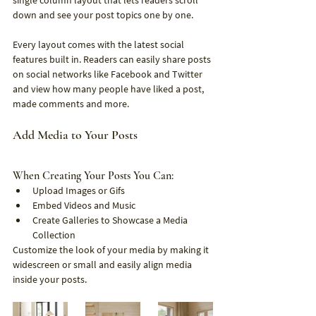
single column layout that lets readers scroll 
down and see your post topics one by one.
Every layout comes with the latest social 
features built in. Readers can easily share posts 
on social networks like Facebook and Twitter 
and view how many people have liked a post, 
made comments and more.
Add Media to Your Posts
When Creating Your Posts You Can:
Upload Images or Gifs
Embed Videos and Music
Create Galleries to Showcase a Media 
Collection
Customize the look of your media by making it 
widescreen or small and easily align media 
inside your posts.  