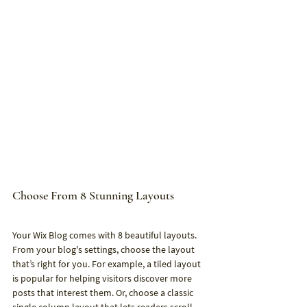
Choose From 8 Stunning Layouts
Your Wix Blog comes with 8 beautiful layouts. 
From your blog's settings, choose the layout 
that’s right for you. For example, a tiled layout 
is popular for helping visitors discover more 
posts that interest them. Or, choose a classic 