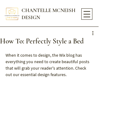
CHANTELLE MCNEISH
DESIGN
How To: Perfectly Style a Bed
When it comes to design, the Wix blog has 
everything you need to create beautiful posts 
that will grab your reader's attention. Check 
out our essential design features.