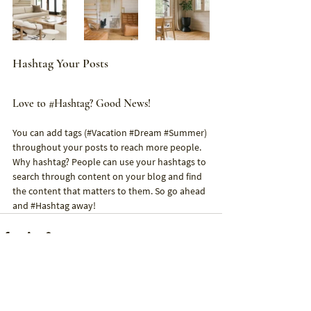
Hashtag Your Posts
Love to 
#Hashtag
? Good News!
You can add tags (#Vacation 
#Dream
#Summer
) 
throughout your posts to reach more people. 
Why hashtag? People can use your hashtags to 
search through content on your blog and find 
the content that matters to them. So go ahead 
and 
#Hashtag
 away!
See All
Recent Posts